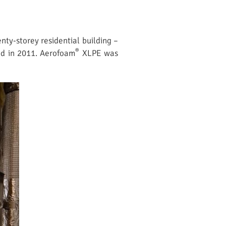
nty-storey residential building –
®
ted in 2011. Aerofoam
XLPE was