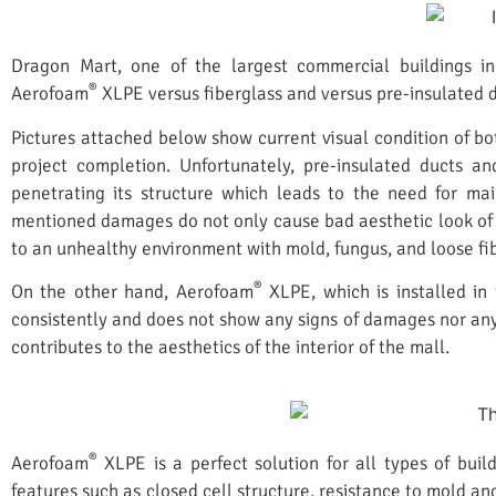
Dragon Mart, one of the largest commercial buildings in
®
Aerofoam
XLPE versus fiberglass and versus pre-insulated d
Pictures attached below show current visual condition of bot
project completion. Unfortunately, pre-insulated ducts a
penetrating its structure which leads to the need for ma
mentioned damages do not only cause bad aesthetic look of t
to an unhealthy environment with mold, fungus, and loose fib
®
On the other hand, Aerofoam
XLPE, which is installed in
consistently and does not show any signs of damages nor any
contributes to the aesthetics of the interior of the mall.
®
Aerofoam
XLPE is a perfect solution for all types of build
features such as closed cell structure, resistance to mold an