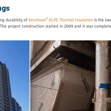
ings
®
ng durability of
Aerofoam
XLPE Thermal Insulation
is the twe
. The project construction started in 2009 and it was comple