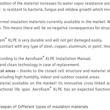
sition of the material increases its water vapor resistance an
is resistant to bacteria, fungus and mildew growth which incr
rmal insulation materials currently available in the market.
. This means there will be no negative consequences for structu
®
oam
XLPE is very durable and will not get damaged easily.
contact with any type of steel, copper, aluminum, or paint. Ho
®
according to the Aerofoam
XLPE Installation Manual.
 and clean technology in case of replacement.
tal areas –
thanks to the closed cell structure and material s
ncluding high humidity, indoor and outdoor coastal areas.
erial available on the market! Its innovative cross linked an
®
ctional life span. Aerofoam
XLPE has an expected functional