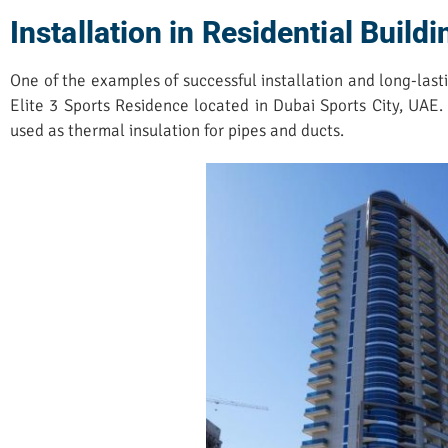
Installation in Residential Build
One of the examples of successful installation and long-lasti
Elite 3 Sports Residence located in Dubai Sports City, UAE
used as thermal insulation for pipes and ducts.