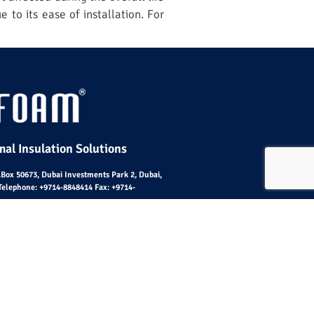
e to its ease of installation. For
al Insulation Solutions
O.Box 50673, Dubai Investments Park 2, Dubai,
Telephone:
+9714-8848414
Fax:
+9714-
emap