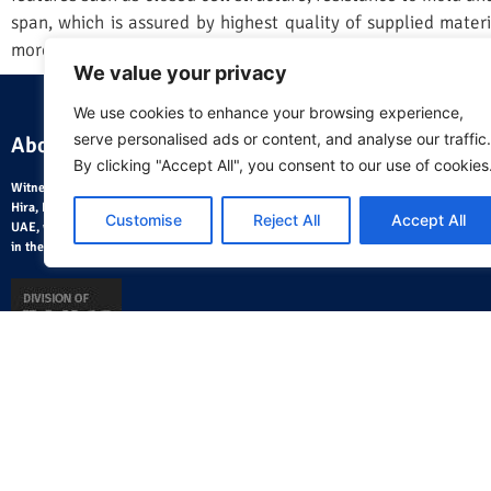
span, which is assured by highest quality of supplied materia
more information, visit
https://aerofoam.ae//aerofoam-xlpe-
We value your privacy
We use cookies to enhance your browsing experience,
serve personalised ads or content, and analyse our traffic.
About Us
Where
By clicking "Accept All", you consent to our use of cookies
Witnessing the fast pace of development in the 1980, Mr. Ramesh
Hira, HVAC Engineer from India, founded Hira Traders LLC in the
Customise
Reject All
Accept All
UAE, with a strategic objective of distributing HVAC utility products
in the Middle East.
Home Page
About Us
Blog
AeroCalc Software
Contact Us