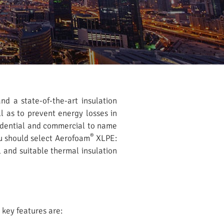
nd a state-of-the-art insulation
l as to prevent energy losses in
esidential and commercial to name
®
u should select Aerofoam
XLPE:
l and suitable thermal insulation
 key features are: