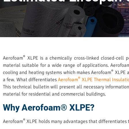
®
Aerofoam
XLPE is a chemically cross-linked closed-cell po
material suitable for a wide range of applications. Aerofoa
®
cooling and heating systems which makes Aerofoam
XLPE a 
®
a few. What differentiates
Aerofoam
XLPE Thermal Insulati
This technical bulletin will present all necessary informati
material for residential and commercial buildings.
Why Aerofoam® XLPE?
®
Aerofoam
XLPE holds many advantages that differentiates th