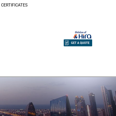
CERTIFICATES