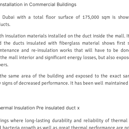
 Dubai with a total floor surface of 175,000 sqm is showin
ucts.
h insulation materials installed on the duct inside the mall. 
nd the ducts insulated with fiberglass material shows firs
intenance and re-insulation works that will have to be don
he mall interior and significant energy losses, but also exp
ers.
 the same area of the building and exposed to the exact same
 signs of decreased performance. It has been well maintained
ings where long-lasting durability and reliability of thermal
d bacteria growth as well as great thermal performance are not