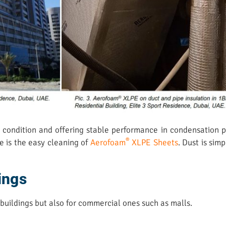
w’ condition and offering stable performance in condensation 
®
e is the easy cleaning of
Aerofoam
XLPE Sheets
. Dust is sim
ings
 buildings but also for commercial ones such as malls.