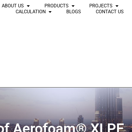
ABOUT US
PRODUCTS
PROJECTS
CALCULATION
BLOGS
CONTACT US
 of Aerofoam® XLPE