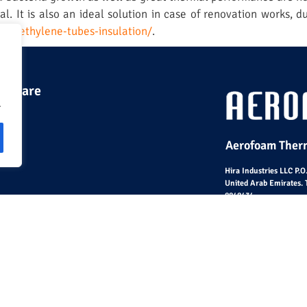
l. It is also an ideal solution in case of renovation works, du
polyethylene-tubes-insulation/
.
 we are
.
Aerofoam Therm
Hira Industries LLC P.
United Arab Emirates. 
8848434
© Hira Industries L.L.C 2023 – All Rights Reserved |
Sit