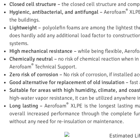
Closed cell structure –
the closed cell structure and compo
®
Hygienic, antibacterial, and antifungal –
Aerofoam
XLPE 
the buildings.
Lightweight –
polyolefin foams are among the lightest the
does hardly add any additional load factor to construction
systems.
High mechanical resistance –
while being flexible, Aerof
Chemically neutral –
no risk of chemical reaction when in 
®
Aerofoam
Technical Support.
Zero risk of corrosion –
No risk of corrosion, if installed 
Good alternative for replacement of old insulation –
fast
Suitable for areas with high humidity, climate, and coas
high-water vapor resistance, it can be utilized anywhere i
®
Long lasting –
Aerofoam
XLPE is the longest lasting mat
overall increased performance through the complete fun
without any need for re-insulation or maintenance.