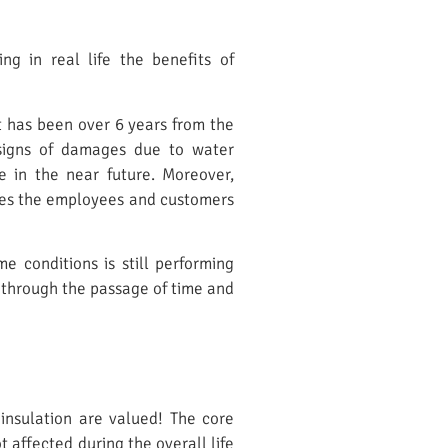
g in real life the benefits of
It has been over 6 years from the
t signs of damages due to water
e in the near future. Moreover,
oses the employees and customers
 conditions is still performing
 through the passage of time and
 insulation are valued! The core
 affected during the overall life