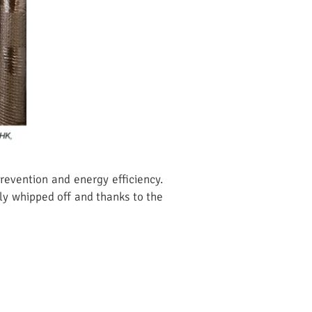
prevention and energy efficiency.
ply whipped off and thanks to the