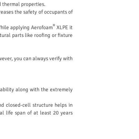
d thermal properties.
eases the safety of occupants of
®
 While applying Aerofoam
XLPE it
ral parts like roofing or fixture
wever, you can always verify with
tability along with the extremely
d closed-cell structure helps in
 life span of at least 20 years