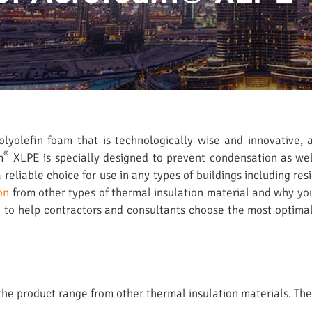
lyolefin foam that is technologically wise and innovative, a
®
m
XLPE is specially designed to prevent condensation as wel
reliable choice for use in any types of buildings including r
on
from other types of thermal insulation material and why yo
on to help contractors and consultants choose the most optima
e product range from other thermal insulation materials. The