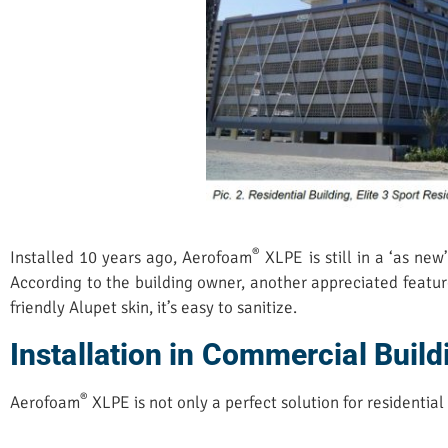
®
Installed 10 years ago, Aerofoam
XLPE is still in a ‘as ne
According to the building owner, another appreciated featur
friendly Alupet skin, it’s easy to sanitize.
Installation in Commercial Build
®
Aerofoam
XLPE is not only a perfect solution for residential