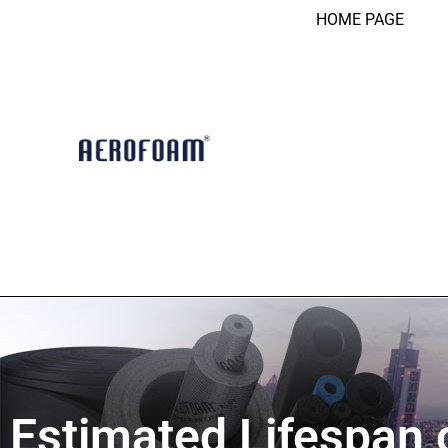
HOME PAGE
Estimated Lifespan