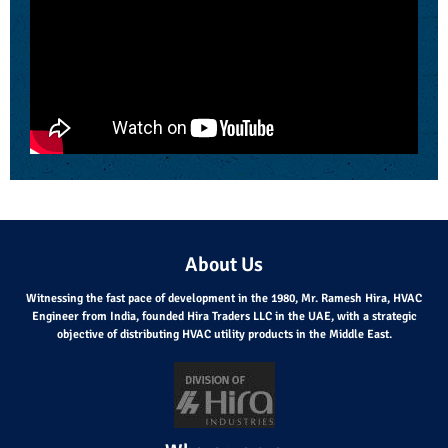
About Us
Witnessing the fast pace of development in the 1980, Mr. Ramesh Hira, HVAC
Engineer from India, founded Hira Traders LLC in the UAE, with a strategic
objective of distributing HVAC utility products in the Middle East.