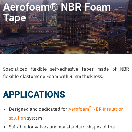
Aerofoam® NBR Foam
Tape
Specialized flexible self-adhesive tapes made of NBR
flexible elastomeric Foam with 3 mm thickness.
APPLICATIONS
®
Designed and dedicated for
Aerofoam
NBR insulation
solution
system
Suitable for valves and nonstandard shapes of the