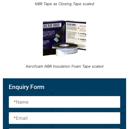
NBR Tape as Closing Tape scaled
Aerofoam NBR Insulation Foam Tape scaled
Enquiry Form