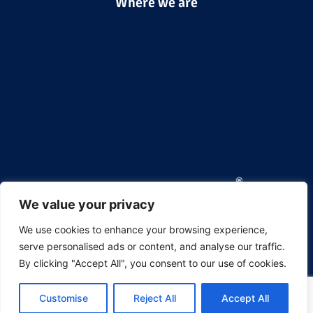
Where we are
We value your privacy
We use cookies to enhance your browsing experience,
Aerofoam Thermal Insulation Solutions
serve personalised ads or content, and analyse our traffic.
Hira Industries LLC 

By clicking "Accept All", you consent to our use of cookies.
P.O.Box 50673,

Dubai Investments Park 2,

Dubai, United Arab Emirates.

Customise
Reject All
Accept All
Telephone:
 +9714-8848414