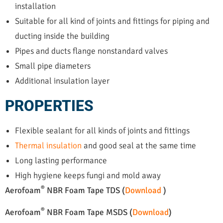
installation
Suitable for all kind of joints and fittings for piping and
ducting inside the building
Pipes and ducts flange nonstandard valves
Small pipe diameters
Additional insulation layer
PROPERTIES
Flexible sealant for all kinds of joints and fittings
Thermal insulation
and good seal at the same time
Long lasting performance
High hygiene keeps fungi and mold away
®
Aerofoam
NBR Foam Tape TDS (
Download
)
®
Aerofoam
NBR Foam Tape MSDS (
Download
)