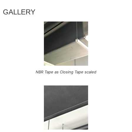
GALLERY
NBR Tape as Closing Tape scaled