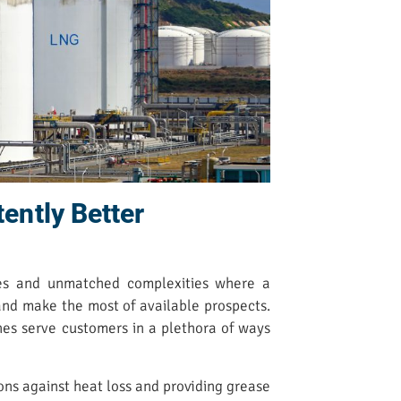
tently Better
ges and unmatched complexities where a
 and make the most of available prospects.
nes serve customers in a plethora of ways
ons against heat loss and providing grease