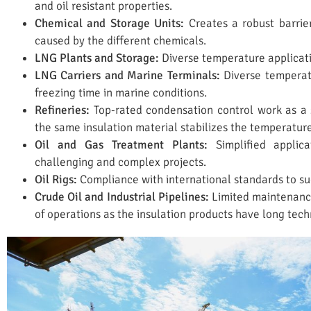
and oil resistant properties.
Chemical and Storage Units:
Creates a robust barrie
caused by the different chemicals.
LNG Plants and Storage:
Diverse temperature applicatio
LNG Carriers and Marine Terminals:
Diverse temperatu
freezing time in marine conditions.
Refineries:
Top-rated condensation control work as a s
the same insulation material stabilizes the temperature
Oil and Gas Treatment Plants:
Simplified applic
challenging and complex projects.
Oil Rigs:
Compliance with international standards to suc
Crude Oil and Industrial Pipelines:
Limited maintenance
of operations as the insulation products have long techn