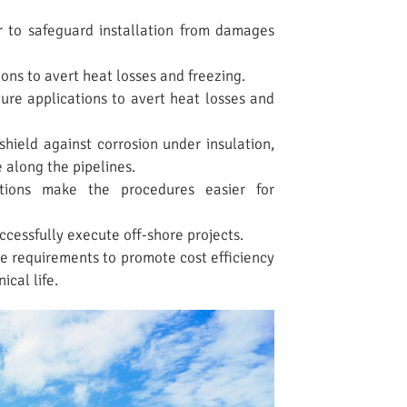
r to safeguard installation from damages
ns to avert heat losses and freezing.
re applications to avert heat losses and
hield against corrosion under insulation,
 along the pipelines.
ations make the procedures easier for
cessfully execute off-shore projects.
 requirements to promote cost efficiency
ical life.