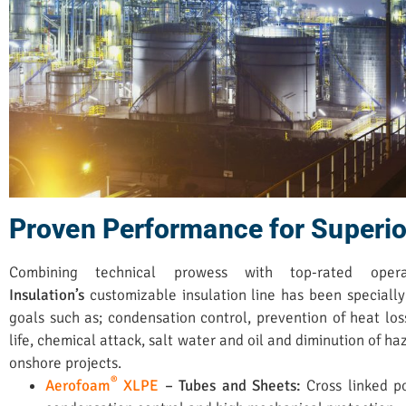
Proven Performance for Superio
Combining technical prowess with top-rated oper
Insulation’s
customizable insulation line has been specially
goals such as; condensation control, prevention of heat los
life, chemical attack, salt water and oil and diminution of h
onshore projects.
®
Aerofoam
XLPE
– Tubes and Sheets:
Cross linked p