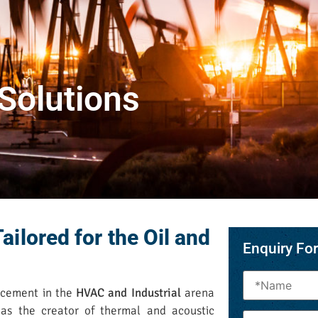
 Solutions
ailored for the Oil and
Enquiry Fo
ncement in the
HVAC and Industrial
arena
as the creator of thermal and acoustic