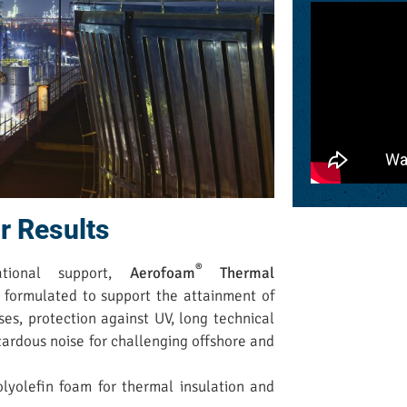
r Results
®
ational support,
Aerofoam
Thermal
 formulated to support the attainment of
ses, protection against UV, long technical
azardous noise for challenging offshore and
olyolefin foam for thermal insulation and