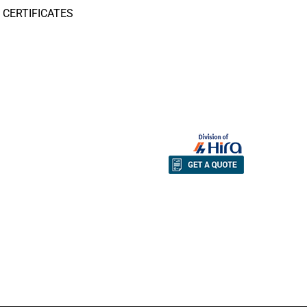
CERTIFICATES