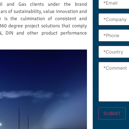
Oil and Gas clients under the brand
lars of sustainability, value innovation and
e is the culmination of consistent and
360 degree project solutions that comply
EN, DIN and other product performance