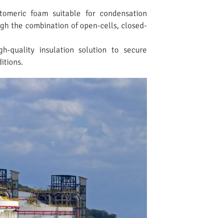
stomeric foam suitable for condensation
gh the combination of open-cells, closed-
gh-quality insulation solution to secure
itions.