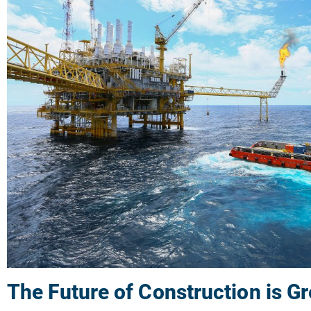
The Future of Construction is G