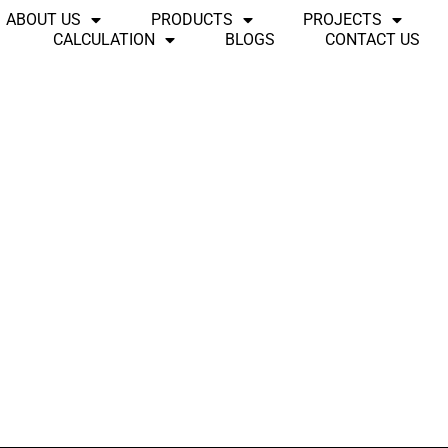
ABOUT US
PRODUCTS
PROJECTS
CALCULATION
BLOGS
CONTACT US