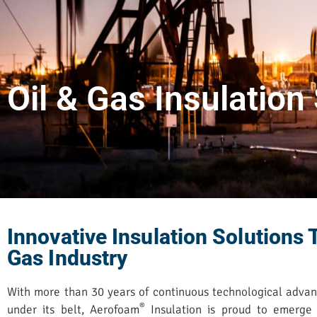
Oil & Gas Insulation
Innovative Insulation Solutions T
Gas Industry
With more than 30 years of continuous technological adva
®
under its belt, Aerofoam
Insulation is proud to emerge 