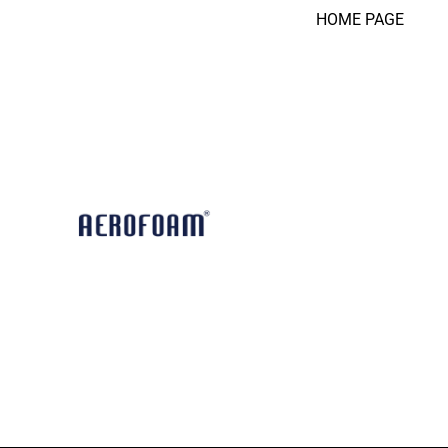
HOME PAGE