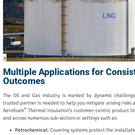
Multiple Applications for Consis
Outcomes
The Oil and Gas industry is marked by dynamic challen
trusted partner is needed to help you mitigate arising risks
®
Aerofoam
Thermal Insulation’s customer-centric product li
and across numerous sub-sectors or settings such as:
Petrochemical:
Covering systems protect the installati