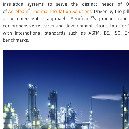
insulation systems to serve the distinct needs of 
®
of
Aerofoam
Thermal Insulation Solutions
. Driven by the pil
®
a customer-centric approach, Aerofoam
’s product rang
comprehensive research and development efforts to offer 
with international standards such as ASTM, BS, ISO, 
benchmarks.