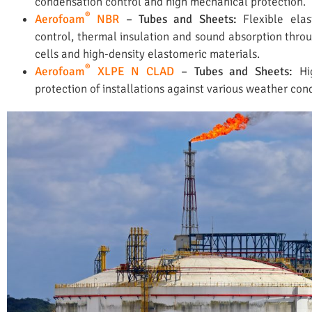
condensation control and high mechanical protection.
®
Aerofoam
NBR
– Tubes and Sheets:
Flexible ela
control, thermal insulation and sound absorption throu
cells and high-density elastomeric materials.
®
Aerofoam
XLPE N CLAD
– Tubes and Sheets:
Hi
protection of installations against various weather cond