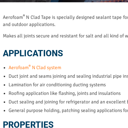
®
Aerofoam
N Clad Tape is specially designed sealant tape fo
and outdoor applications.
Makes all joints secure and resistant for salt and all kind of
APPLICATIONS
®
Aerofoam
N Clad system
Duct joint and seams joining and sealing industrial pipe in
Lamination for air conditioning ducting systems
Roofing application like flashing, joints and insulations
Duct sealing and joining for refrigerator and an excellent 
General purpose holding, patching sealing applications fo
PROPERTIES