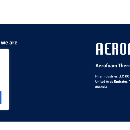
 we are
Aerofoam Therm
Hira Industries LLC P.
United Arab Emirates. 
.
8848434
© Hira Industries L.L.C 2023 – All Rights Reserved |
Sit