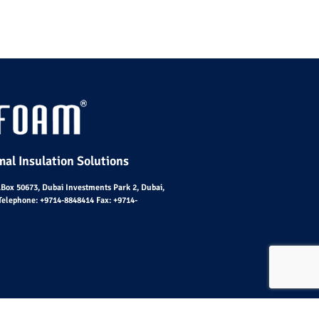
al Insulation Solutions
O.Box 50673, Dubai Investments Park 2, Dubai,
Telephone:
+9714-8848414
Fax:
+9714-
emap