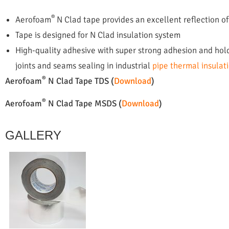
®
Aerofoam
N Clad tape provides an excellent reflection of
Tape is designed for N Clad insulation system
High-quality adhesive with super strong adhesion and hol
joints and seams sealing in industrial
pipe thermal insulat
®
Aerofoam
N Clad Tape TDS (
Download
)
®
Aerofoam
N Clad Tape MSDS (
Download
)
GALLERY