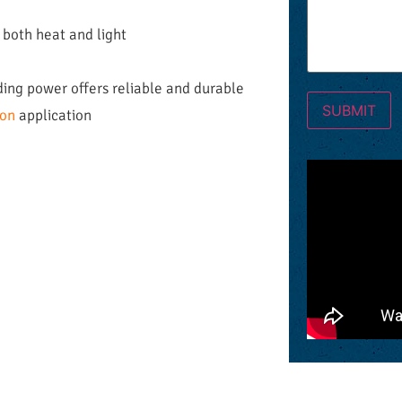
 both heat and light
ding power offers reliable and durable
ion
application