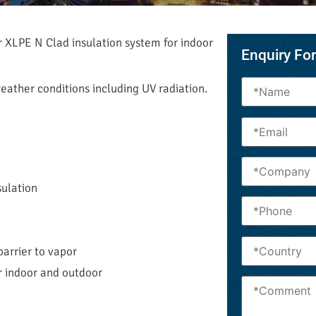
r XLPE N Clad insulation system for indoor
Enquiry Fo
 weather conditions including UV radiation.
sulation
barrier to vapor
r indoor and outdoor