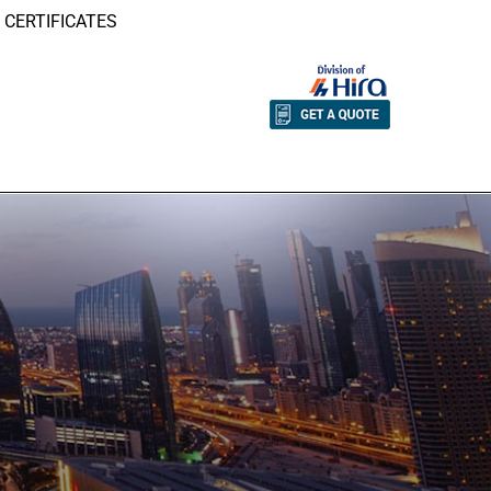
CERTIFICATES