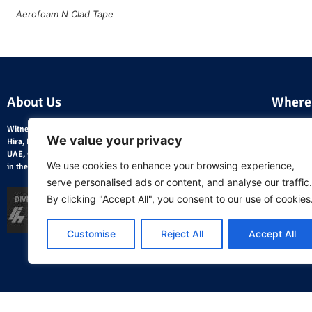
Aerofoam N Clad Tape
About Us
Where
Witnessing the fast pace of development in the 1980, Mr. Ramesh
We value your privacy
Hira, HVAC Engineer from India, founded Hira Traders LLC in the
UAE, with a strategic objective of distributing HVAC utility products
We use cookies to enhance your browsing experience,
in the Middle East.
serve personalised ads or content, and analyse our traffic.
By clicking "Accept All", you consent to our use of cookies
Customise
Reject All
Accept All
Home Page
About Us
Blog
AeroCalc Software
Contact Us