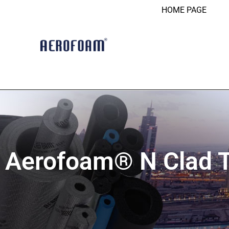
HOME PAGE
Aerofoam® N Clad 