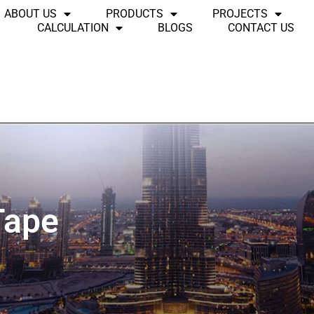
ABOUT US
PRODUCTS
PROJECTS
CALCULATION
BLOGS
CONTACT US
Tape