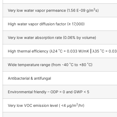
2
Very low water vapor permeance (1.56 E-09 g/m
s)
High water vapor diffusion factor (≥ 17,000)
Very low water absorption rate (0.06% by volume)
High thermal efficiency (λ24 ˚C = 0.033 W/mK
|
λ35 ˚C = 0.0
Wide temperature range (from -40 ˚C to +80 ˚C)
Antibacterial & antifungal
Environmental friendly – ODP = 0 and GWP < 5
2
Very low VOC emission level ( <4 µg/
m
/hr)