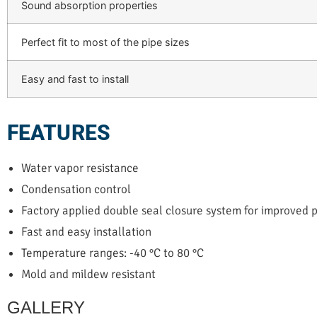
Sound absorption properties
Perfect fit to most of the pipe sizes
Easy and fast to install
FEATURES
Water vapor resistance
Condensation control
Factory applied double seal closure system for improved
Fast and easy installation
Temperature ranges: -40 °C to 80 °C
Mold and mildew resistant
GALLERY