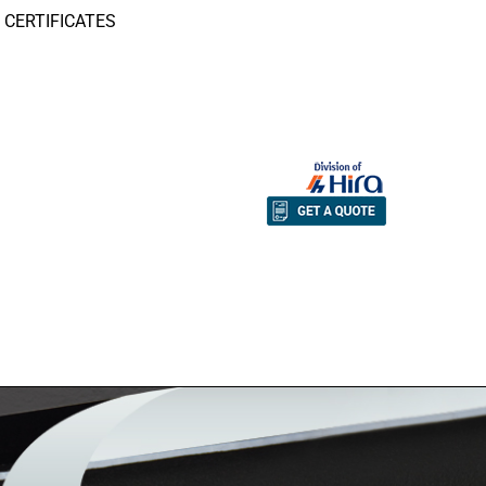
CERTIFICATES