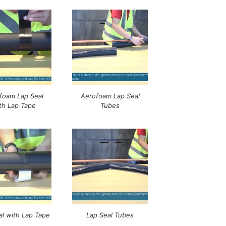
foam Lap Seal
Aerofoam Lap Seal
th Lap Tape
Tubes
al with Lap Tape
Lap Seal Tubes