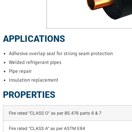
APPLICATIONS
Adhesive overlap seal for strong seam protection
Welded refrigerant pipes
Pipe repair
Insulation replacement
PROPERTIES
Fire rated “CLASS O” as per BS 476 parts 6 & 7
Fire rated “CLASS A” as per ASTM E84