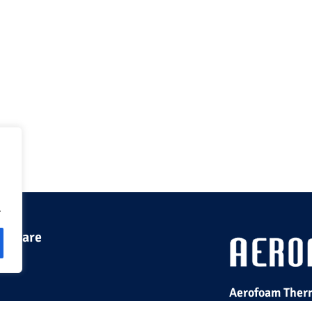
.
 we are
Aerofoam Therm