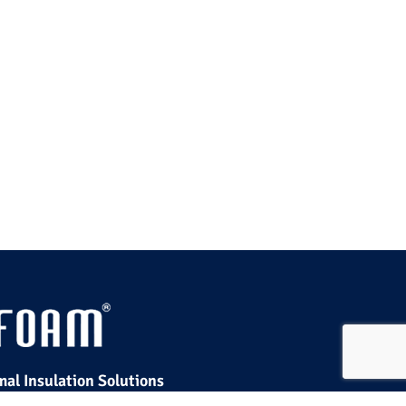
al Insulation Solutions