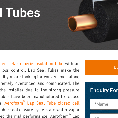
l Tubes
d cell elastomeric insulation tube
with an
D
 loss control. Lap Seal Tubes make the
ct if you are looking for convenience along
xtremely overpriced and complicated. The
the installer due to the strong pressure
Enquiry Fo
Tubes have been manufactured to reduce
®
ns.
Aerofoam
Lap Seal Tube closed cell
ouble seal closure system are water vapor
®
oved thermal performance. Aerofoam
Lap