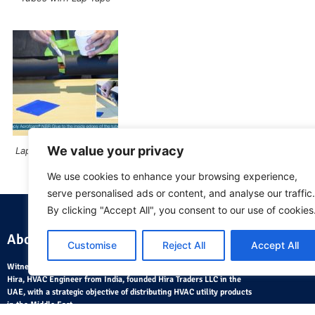
We value your privacy
Lap Seal Applying Glue
We use cookies to enhance your browsing experience,
serve personalised ads or content, and analyse our traffic.
By clicking "Accept All", you consent to our use of cookies
About Us
Where
Customise
Reject All
Accept All
Witnessing the fast pace of development in the 1980, Mr. Ramesh
Hira, HVAC Engineer from India, founded Hira Traders LLC in the
UAE, with a strategic objective of distributing HVAC utility products
in the Middle East.