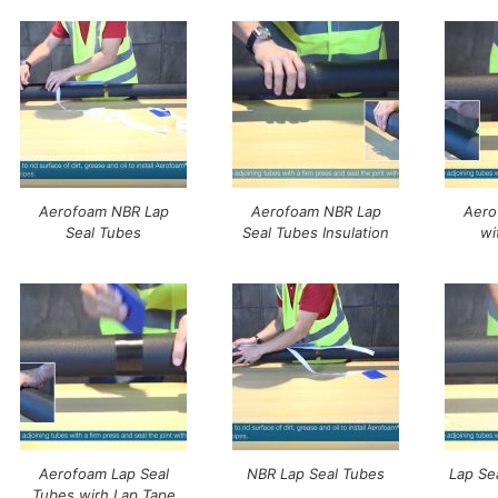
Aerofoam NBR Lap
Aerofoam NBR Lap
Aero
Seal Tubes
Seal Tubes Insulation
wi
Aerofoam Lap Seal
NBR Lap Seal Tubes
Lap Se
Tubes wirh Lap Tape