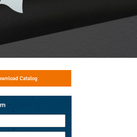
ownload Catalog
rm