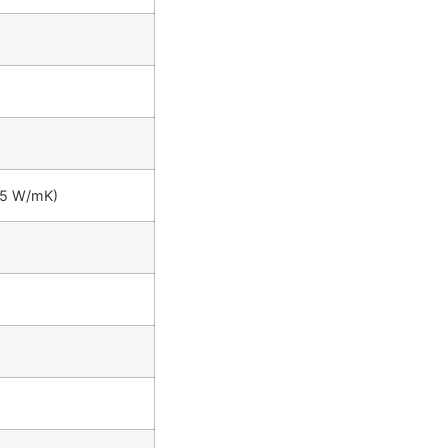
35 W/mK)