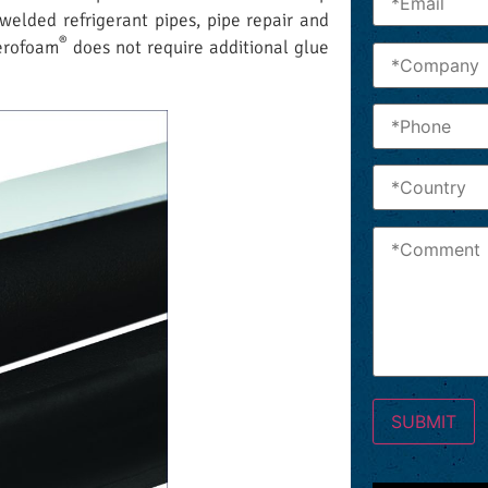
 welded refrigerant pipes, pipe repair and
®
Aerofoam
does not require additional glue