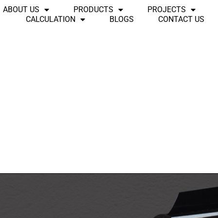
ABOUT US
PRODUCTS
PROJECTS
CALCULATION
BLOGS
CONTACT US