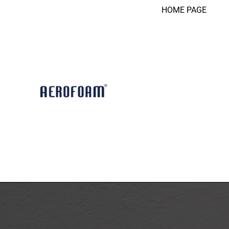
HOME PAGE