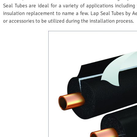
Seal Tubes are ideal for a variety of applications including
insulation replacement to name a few. Lap Seal Tubes by 
or accessories to be utilized during the installation process.