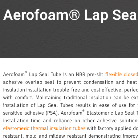
Aerofoam® Lap Sea
®
Aerofoam
Lap Seal Tube is an NBR pre-slit
flexible close
adhesive overlap seal to prevent condensation and heat
insulation installation trouble-free and cost effective, perfe
with comfort. Maintaining traditional insulation can be e
installation of Lap Seal Tubes results in ease of use for 
®
sensitive adhesive (PSA). Aerofoam
Elastomeric Lap Seal 
installation time and reliance on other adhesive solutio
elastomeric thermal insulation tubes
with factory applied d
resistant, mold and mildew resistant demonstrating impr