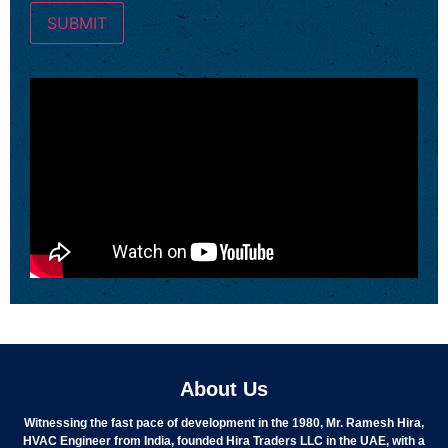
About Us
Witnessing the fast pace of development in the 1980, Mr. Ramesh Hira,
HVAC Engineer from India, founded Hira Traders LLC in the UAE, with a