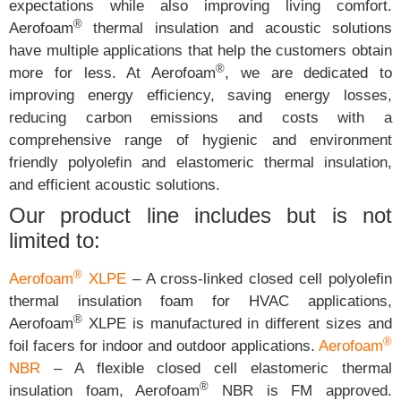
expectations while also improving living comfort.
®
Aerofoam
thermal insulation and acoustic solutions
have multiple applications that help the customers obtain
®
more for less. At Aerofoam
, we are dedicated to
improving energy efficiency, saving energy losses,
reducing carbon emissions and costs with a
comprehensive range of hygienic and environment
friendly polyolefin and elastomeric thermal insulation,
and efficient acoustic solutions.
Our product line includes but is not
limited to:
®
Aerofoam
XLPE
– A cross-linked closed cell polyolefin
thermal insulation foam for HVAC applications,
®
Aerofoam
XLPE is manufactured in different sizes and
®
foil facers for indoor and outdoor applications.
Aerofoam
NBR
– A flexible closed cell elastomeric thermal
®
insulation foam, Aerofoam
NBR is FM approved.