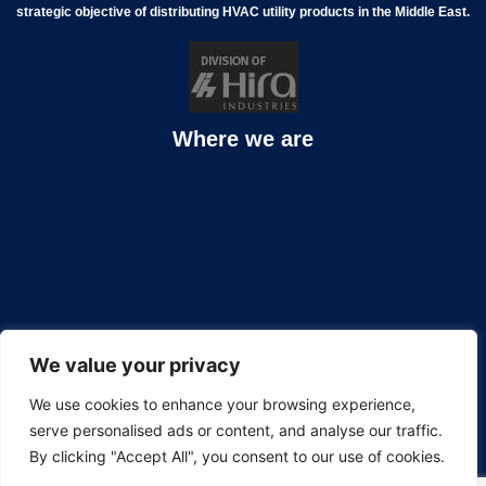
strategic objective of distributing HVAC utility products in the Middle East.
Where we are
We value your privacy
We use cookies to enhance your browsing experience,
serve personalised ads or content, and analyse our traffic.
By clicking "Accept All", you consent to our use of cookies.