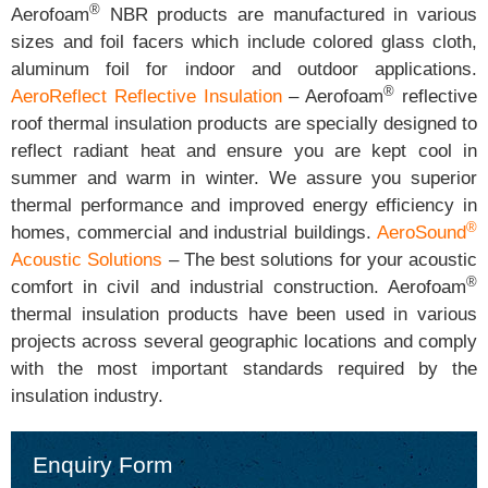
®
Aerofoam
NBR products are manufactured in various
sizes and foil facers which include colored glass cloth,
aluminum foil for indoor and outdoor applications.
®
AeroReflect Reflective Insulation
– Aerofoam
reflective
roof thermal insulation products are specially designed to
reflect radiant heat and ensure you are kept cool in
summer and warm in winter. We assure you superior
thermal performance and improved energy efficiency in
®
homes, commercial and industrial buildings.
AeroSound
Acoustic Solutions
– The best solutions for your acoustic
®
comfort in civil and industrial construction. Aerofoam
thermal insulation products have been used in various
projects across several geographic locations and comply
with the most important standards required by the
insulation industry.
Enquiry Form